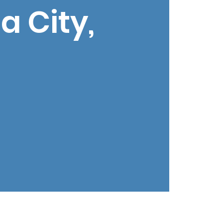
 City,