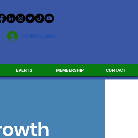
MEMBER LOG IN
EVENTS
MEMBERSHIP
CONTACT
Growth