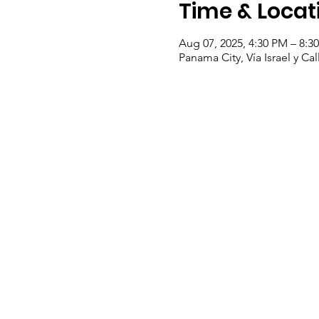
Time & Locat
Aug 07, 2025, 4:30 PM – 8:3
Panama City, Vía Israel y C