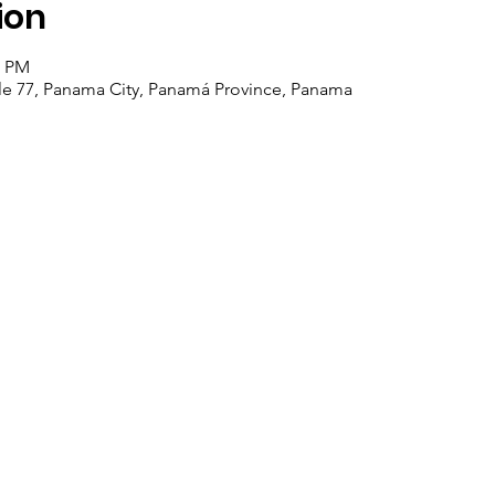
ion
0 PM
alle 77, Panama City, Panamá Province, Panama