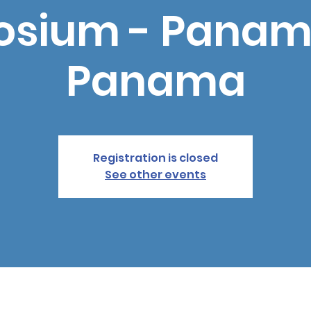
sium - Panama
Panama
Registration is closed
See other events