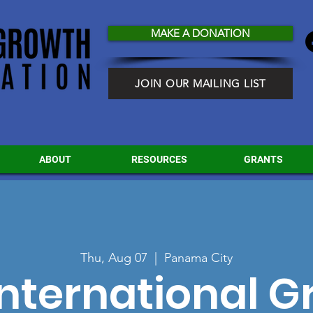
MAKE A DONATION
JOIN OUR MAILING LIST
ABOUT
RESOURCES
GRANTS
Thu, Aug 07
  |  
Panama City
nternational 