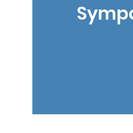
Sympo