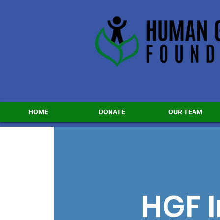
HOME
DONATE
OUR TEAM
HGF I