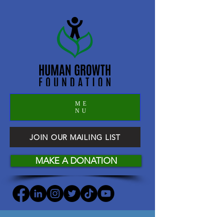
ME
NU
JOIN OUR MAILING LIST
MAKE A DONATION