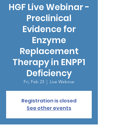
HGF Live Webinar -
Preclinical
Evidence for
Enzyme
Replacement
Therapy in ENPP1
Deficiency
Fri, Feb 23
  |  
Live Webinar
Registration is closed
See other events
Time & Location