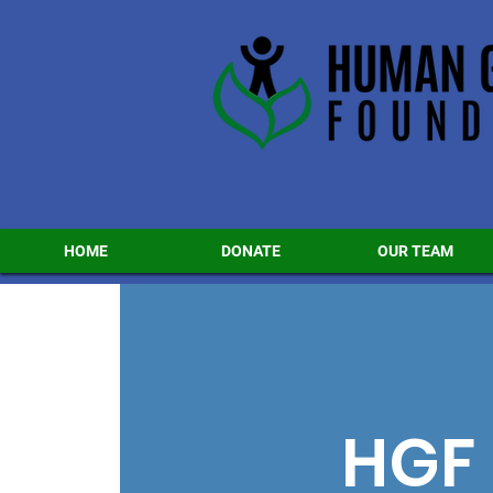
HOME
DONATE
OUR TEAM
HGF 