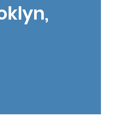
oklyn,