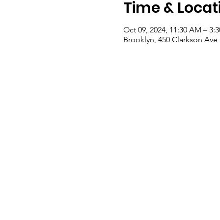
Time & Locat
Oct 09, 2024, 11:30 AM – 3:
Brooklyn, 450 Clarkson Ave 