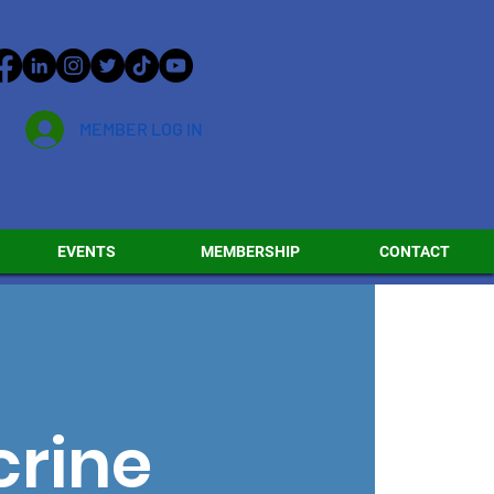
MEMBER LOG IN
EVENTS
MEMBERSHIP
CONTACT
crine