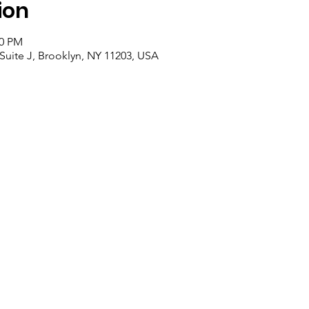
ion
30 PM
Suite J, Brooklyn, NY 11203, USA