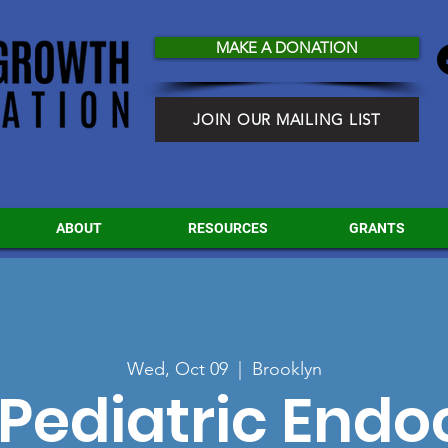
MAKE A DONATION
JOIN OUR MAILING LIST
ABOUT
RESOURCES
GRANTS
Wed, Oct 09
  |  
Brooklyn
Pediatric Endo