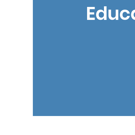
Educa