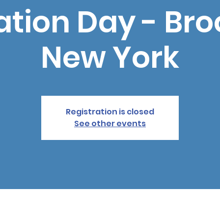
tion Day - Bro
New York
Registration is closed
See other events