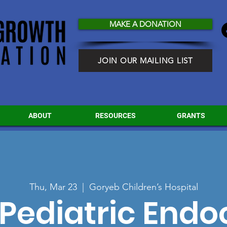
MAKE A DONATION
JOIN OUR MAILING LIST
ABOUT
RESOURCES
GRANTS
Thu, Mar 23
  |  
Goryeb Children’s Hospital
Pediatric Endo