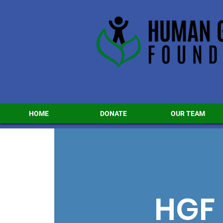
HOME
DONATE
OUR TEAM
HGF 