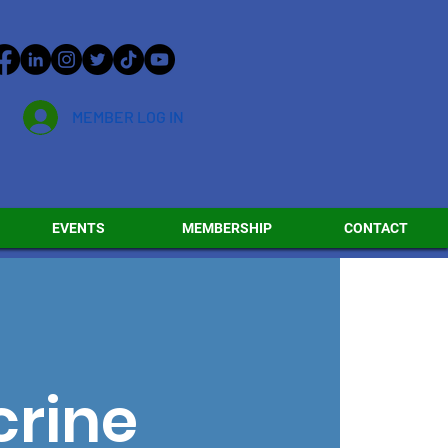
MEMBER LOG IN
EVENTS
MEMBERSHIP
CONTACT
crine