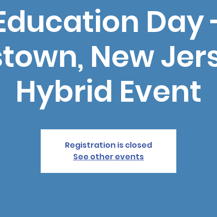
Education Day 
stown, New Jers
Hybrid Event
Registration is closed
See other events