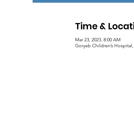
Time & Locat
Mar 23, 2023, 8:00 AM
Goryeb Children’s Hospital,