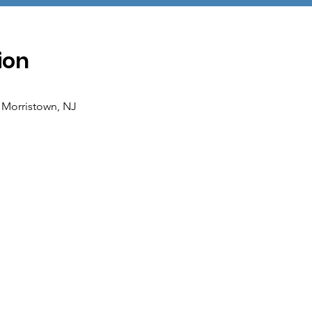
ion
 Morristown, NJ