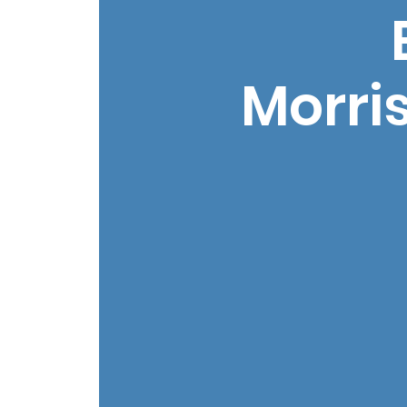
Morri