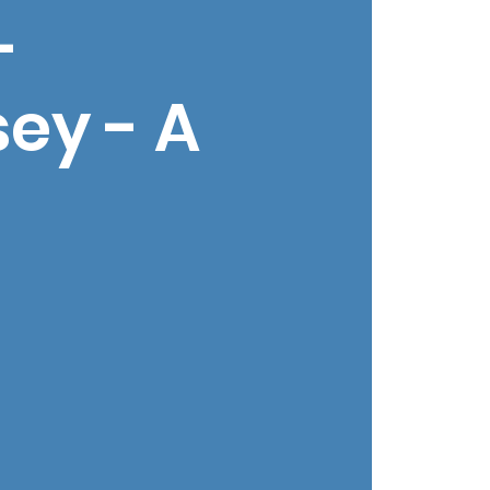
-
ey - A