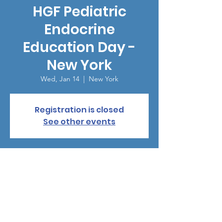
HGF Pediatric
Endocrine
Education Day -
New York
Wed, Jan 14
  |  
New York
Registration is closed
See other events
Time & Location
Jan 14, 2026, 7:00 PM – 10:00 PM
New York, 15 Gramercy Pk S, New York, NY
10003, USA