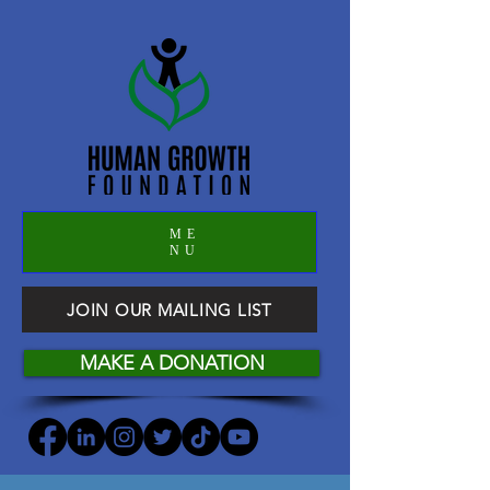
ME
NU
JOIN OUR MAILING LIST
MAKE A DONATION