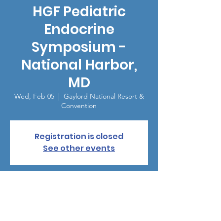
HGF Pediatric
Endocrine
Symposium -
National Harbor,
MD
Wed, Feb 05
  |  
Gaylord National Resort &
Convention
Registration is closed
See other events
Time & Location
Feb 05, 2025, 1:30 PM – 4:00 PM
Gaylord National Resort & Convention, 201