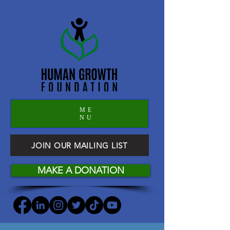
ME
NU
JOIN OUR MAILING LIST
MAKE A DONATION