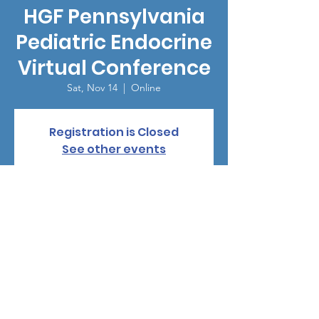
HGF Pennsylvania
Pediatric Endocrine
Virtual Conference
Sat, Nov 14
  |  
Online
Registration is Closed
See other events
Time & Location
Nov 14, 2020, 8:00 AM – 12:00 PM PST
Online