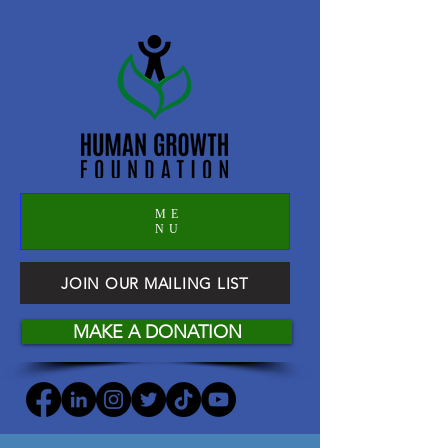
ME
NU
JOIN OUR MAILING LIST
MAKE A DONATION