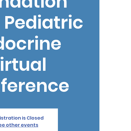
ndation
 Pediatric
docrine
irtual
ference
stration is Closed
ee other events