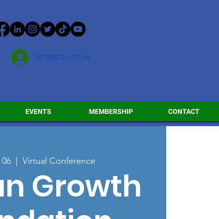
MEMBER LOG IN
EVENTS
MEMBERSHIP
CONTACT
 06
  |  
Virtual Conference
n Growth