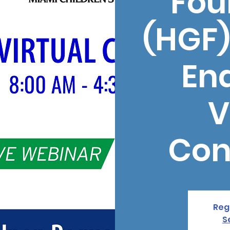
Fou
(HGF)
En
V
Con
Regi
S