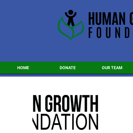
HOME
DONATE
OUR TEAM