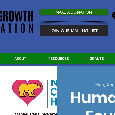
MAKE A DONATION
JOIN OUR MAILING LIST
ABOUT
RESOURCES
GRANTS
Mon, Sep
Huma