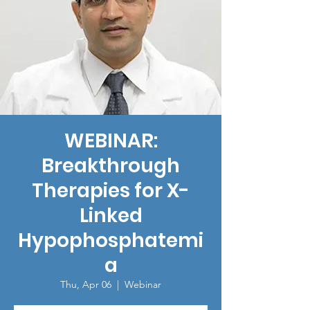
WEBINAR:
Breakthrough
Therapies for X-
Linked
Hypophosphatemi
a
Thu, Apr 06
  |  
Webinar