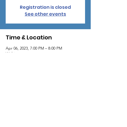
Registration is closed
See other events
Time & Location
Apr 06, 2023, 7:00 PM – 8:00 PM
Webinar
About the event
The following topics will be discussed:
X-Linked Hypophosphatemia disease
state
Breakthrough Therapies for X-Linked
Hypophosphatemia (XLH)
Proposed mechanism of action
Clinical efficacy in children
Clinical Safety