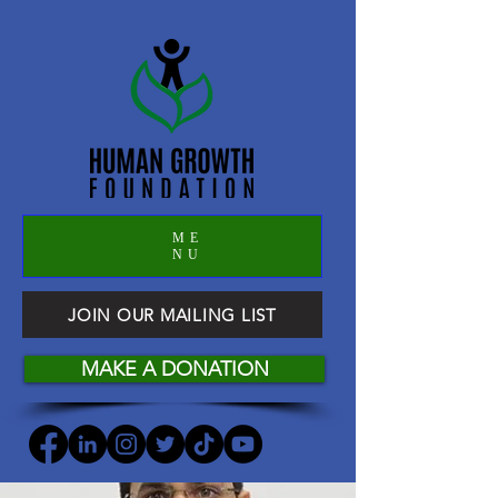
ME
NU
JOIN OUR MAILING LIST
MAKE A DONATION