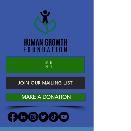
ME
NU
JOIN OUR MAILING LIST
MAKE A DONATION