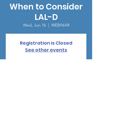
When to Consider
LAL-D
Wed, Jun 16
  |  
WEBINAR
Registration is Closed
See other events
Time & Location
Jun 16, 2021, 5:30 PM
WEBINAR
©
2024-2025
by Human Growth Foundation |
1-844-661-