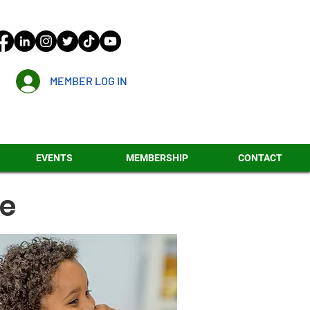
MEMBER LOG IN
EVENTS
MEMBERSHIP
CONTACT
re