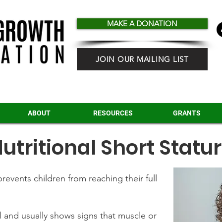
MAKE A DONATION
JOIN OUR MAILING LIST
ABOUT
RESOURCES
GRANTS
utritional Short Statu
revents children from reaching their full
 and usually shows signs that muscle or