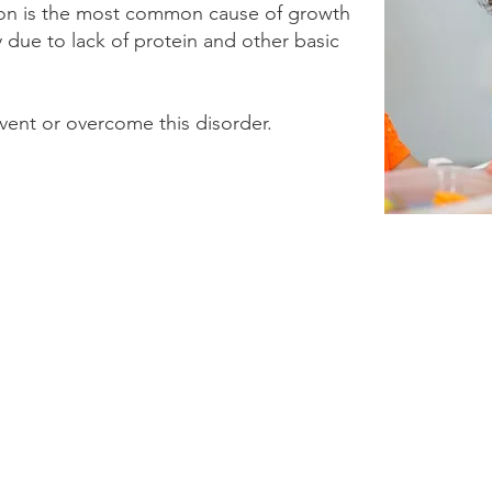
tion is the most common cause of growth
y due to lack of protein and other basic
event or overcome this disorder.
© 2024-2025 by Human Growth Foundation | 1-844-661-5550