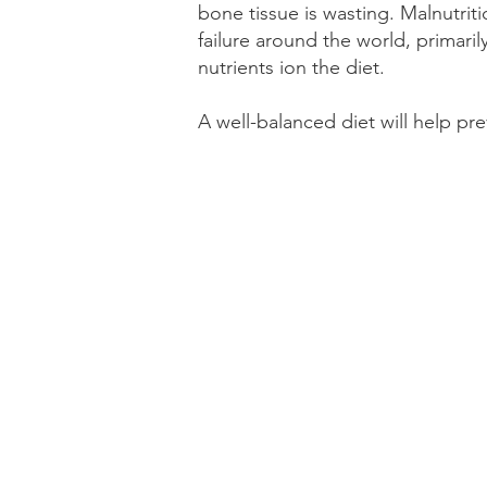
bone tissue is wasting. Malnutri
failure around the world, primaril
nutrients ion the diet.
A well-balanced diet will help pr