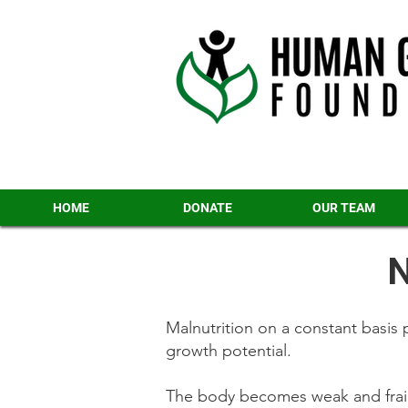
HOME
DONATE
OUR TEAM
N
Malnutrition on a constant basis p
growth potential.
The body becomes weak and frail