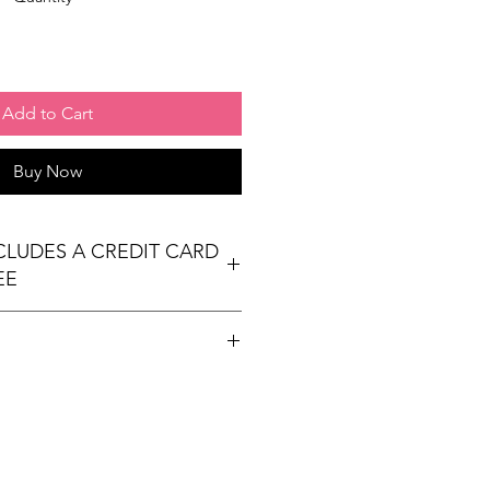
Add to Cart
Buy Now
NCLUDES A CREDIT CARD
EE
t table
ees Exhibit Passports
ional) & Meals (based on event