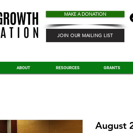
MAKE A DONATION
JOIN OUR MAILING LIST
ABOUT
RESOURCES
GRANTS
August 