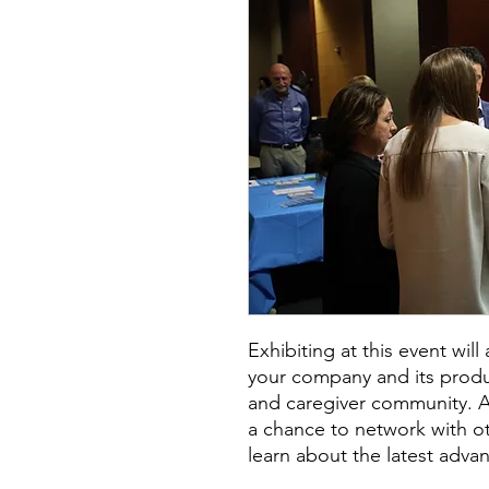
Exhibiting at this event wil
your company and its produc
and caregiver community. Add
a chance to network with o
learn about the latest advan