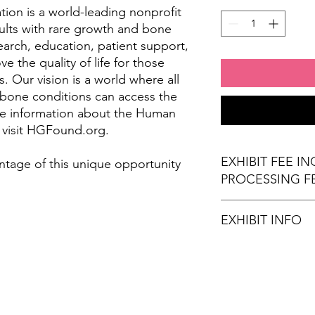
on is a world-leading nonprofit
ults with rare growth and bone
arch, education, patient support,
 the quality of life for those
. Our vision is a world where all
 bone conditions can access the
re information about the Human
 visit HGFound.org.
EXHIBIT FEE I
ntage of this unique opportunity
PROCESSING F
EXHIBIT INFO
(1) 6' x 30" exhibi
(2) Chairs
Wi-Fi Connection
Stamps for Attend
Refreshments (opt