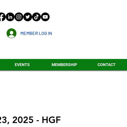
MEMBER LOG IN
EVENTS
MEMBERSHIP
CONTACT
23, 2025 - HGF