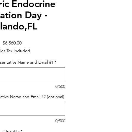
ric Endocrine
ation Day -
lando,FL
Price
$6,560.00
les Tax Included
sentative Name and Email #1
*
0/500
ative Name and Email #2 (optional)
0/500
Quantity
*