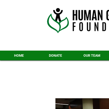
HOME
DONATE
OUR TEAM