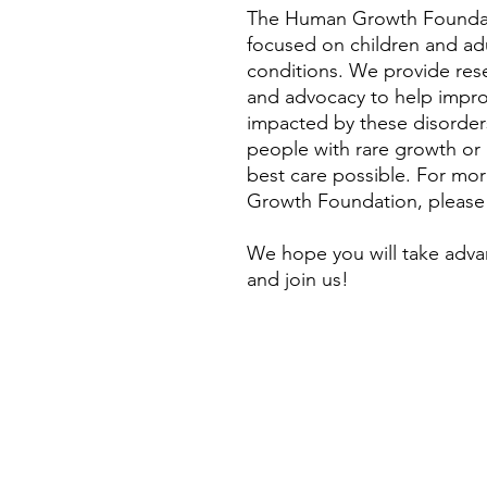
The Human Growth Foundati
focused on children and ad
conditions. We provide rese
and advocacy to help improve
impacted by these disorders
people with rare growth or
best care possible. For mo
Growth Foundation, please
We hope you will take adva
and join us!