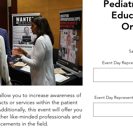
Pediat
Educ
Or
Sa
Event Day Repre
l allow you to increase awareness of
Event Day Represent
ts or services within the patient
itionally, this event will offer you
ther like-minded professionals and
cements in the field.