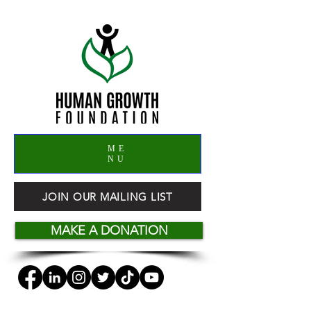
ME
NU
JOIN OUR MAILING LIST
MAKE A DONATION