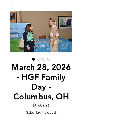
March 28, 2026
- HGF Family
Day -
Columbus, OH
Price
$6,560.00
Sales Tax Included