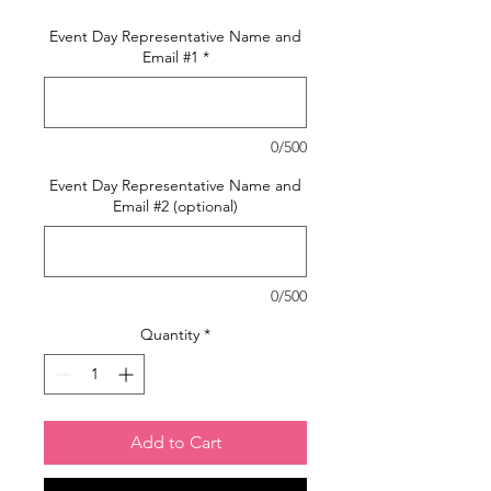
Event Day Representative Name and
Email #1
*
0/500
Event Day Representative Name and
Email #2 (optional)
0/500
Quantity
*
Add to Cart