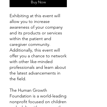
Buy Now
Exhibiting at this event will
allow you to increase
awareness of your company
and its products or services
within the patient and
caregiver community.
Additionally, this event will
offer you a chance to network
with other like-minded
professionals and learn about
the latest advancements in
the field.
The Human Growth
Foundation is a world-leading
nonprofit focused on children