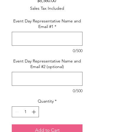
Price
$6,560.00
Sales Tax Included
Event Day Representative Name and
Email #1
*
0/500
Event Day Representative Name and
Email #2 (optional)
0/500
Quantity
*
Add to Cart