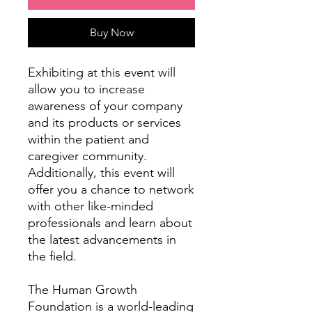
Buy Now
Exhibiting at this event will
allow you to increase
awareness of your company
and its products or services
within the patient and
caregiver community.
Additionally, this event will
offer you a chance to network
with other like-minded
professionals and learn about
the latest advancements in
the field.
The Human Growth
Foundation is a world-leading