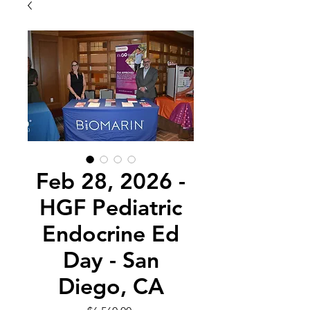
Feb 28, 2026 -
HGF Pediatric
Endocrine Ed
Day - San
Diego, CA