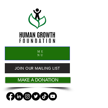
ME
NU
JOIN OUR MAILING LIST
MAKE A DONATION