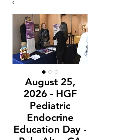
August 25,
2026 - HGF
Pediatric
Endocrine
Education Day -