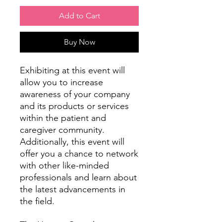
Add to Cart
Buy Now
Exhibiting at this event will
allow you to increase
awareness of your company
and its products or services
within the patient and
caregiver community.
Additionally, this event will
offer you a chance to network
with other like-minded
professionals and learn about
the latest advancements in
the field.