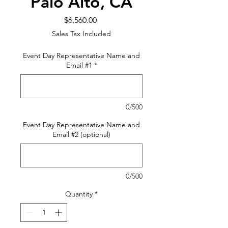
Palo Alto, CA
Price
$6,560.00
Sales Tax Included
Event Day Representative Name and
Email #1
*
0/500
Event Day Representative Name and
Email #2 (optional)
0/500
Quantity
*