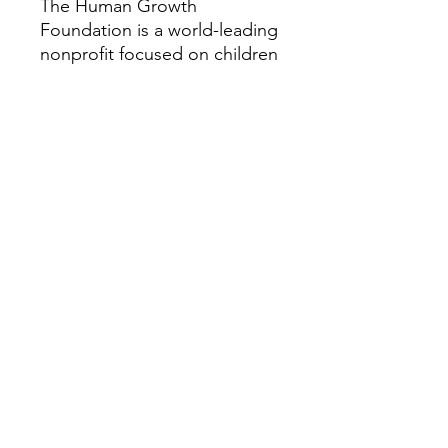
The Human Growth
Foundation is a world-leading
nonprofit focused on children
and adults with rare growth
and bone conditions. We
provide research, education,
patient support, and
advocacy to help improve the
quality of life for those
impacted by these disorders.
Our vision is a world where all
people with rare growth or
bone conditions can access
the best care possible. For
more information about the
Human Growth Foundation,
please visit HGFound.org.
We hope you will take