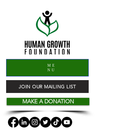
ME
NU
JOIN OUR MAILING LIST
MAKE A DONATION